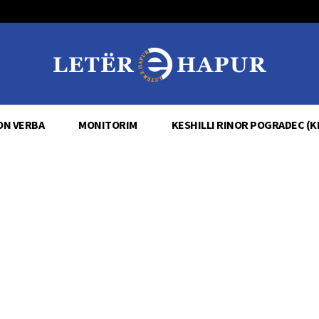
ON VERBA
MONITORIM
KESHILLI RINOR POGRADEC (K