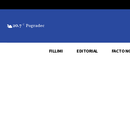
20.7
C
Pogradec
FILLIMI
EDITORIAL
FACTO N