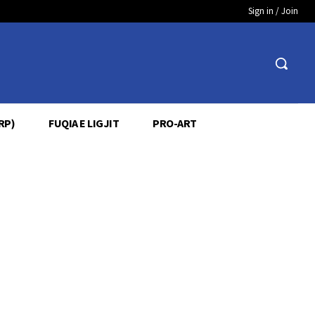
Sign in / Join
RP)
FUQIA E LIGJIT
PRO-ART